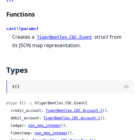
t()
Functions
cast!(params)
Creates a
struct from
TigerBeetlex.CDC.Event
its JSON map representation.
Types
t()
@type
 t() :: %TigerBeetlex.CDC.Event{

  credit_account: 
TigerBeetlex.CDC.Account.t
(),

  debit_account: 
TigerBeetlex.CDC.Account.t
(),

  ledger: 
non_neg_integer
(),

  timestamp: 
non_neg_integer
(),
