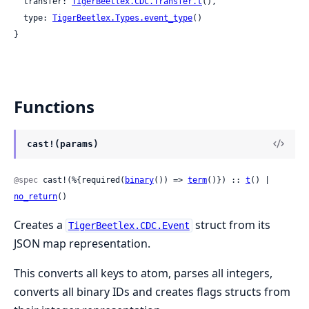
  transfer: 
TigerBeetlex.CDC.Transfer.t
(),

  type: 
TigerBeetlex.Types.event_type
()

}
Functions
cast!(params)
@spec
 cast!(%{required(
binary
()) => 
term
()}) :: 
t
() | 
no_return
()
Creates a
struct from its
TigerBeetlex.CDC.Event
JSON map representation.
This converts all keys to atom, parses all integers,
converts all binary IDs and creates flags structs from