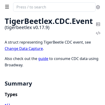
Search
Se
documentation
of
TigerBeetlex.
CDC.
Event
tigerbeetlex
Co
(tigerbeetlex v0.17.9)
Ma
Vi
Sou
A struct representing TigerBeetle CDC event, see
Change Data Capture
.
Also check out the
guide
to consume CDC data using
Broadway.
Summary
Types