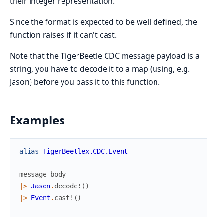
their integer representation.
Since the format is expected to be well defined, the
function raises if it can't cast.
Note that the TigerBeetle CDC message payload is a
string, you have to decode it to a map (using, e.g.
Jason) before you pass it to this function.
Examples
alias
TigerBeetlex.CDC.Event
message_body
|>
Jason
.
decode!
(
)
|>
Event
.
cast!
(
)