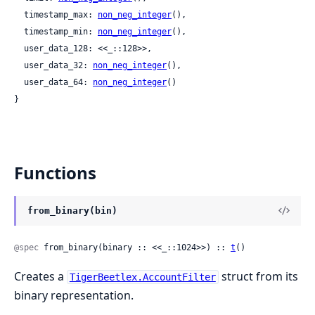
  timestamp_max: 
non_neg_integer
(),

  timestamp_min: 
non_neg_integer
(),

  user_data_128: <<_::128>>,

  user_data_32: 
non_neg_integer
(),

  user_data_64: 
non_neg_integer
()

}
Functions
from_binary(bin)
@spec
 from_binary(binary :: <<_::1024>>) :: 
t
()
Creates a
struct from its
TigerBeetlex.AccountFilter
binary representation.