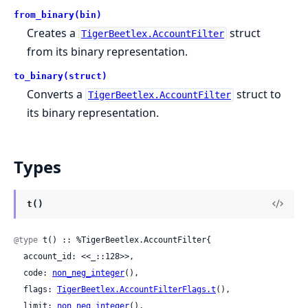
from_binary(bin)
Creates a
struct
TigerBeetlex.AccountFilter
from its binary representation.
to_binary(struct)
Converts a
struct to
TigerBeetlex.AccountFilter
its binary representation.
Types
t()
@type
 t() :: %TigerBeetlex.AccountFilter{

  account_id: <<_::128>>,

  code: 
non_neg_integer
(),

  flags: 
TigerBeetlex.AccountFilterFlags.t
(),

  limit: 
non_neg_integer
(),
