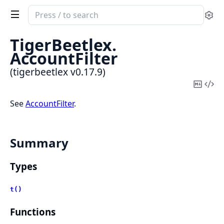
Search
Se
documentation
of
TigerBeetlex.
tigerbeetlex
AccountFilter
(tigerbeetlex v0.17.9)
Copy
Vi
Mark
Sou
See
AccountFilter
.
Summary
Types
t()
Functions